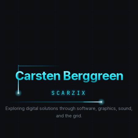
Carsten Berggreen
SCARZIX
Exploring digital solutions through software, graphics, sound,
and the grid.