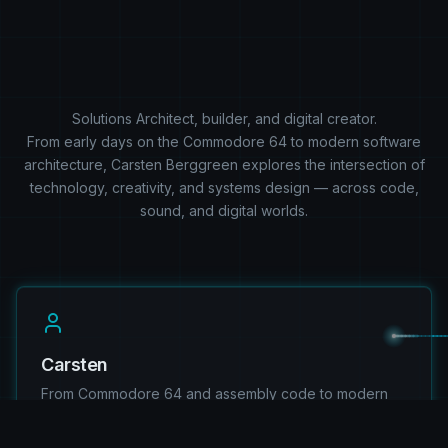
Solutions Architect, builder, and digital creator.
From early days on the Commodore 64 to modern software
architecture, Carsten Berggreen explores the intersection of
technology, creativity, and systems design — across code,
sound, and digital worlds.
Carsten
From Commodore 64 and assembly code to modern
.NET architecture, explore the journey, experience,
and mindset behind the work.