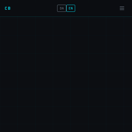
CB
DA
EN