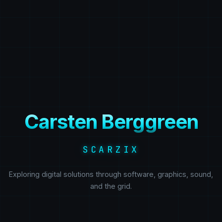
Carsten Berggreen
SCARZIX
Exploring digital solutions through software, graphics, sound,
and the grid.