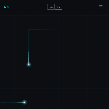
CB
DA
EN