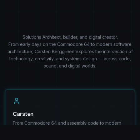
Solutions Architect, builder, and digital creator.
From early days on the Commodore 64 to modern software
architecture, Carsten Berggreen explores the intersection of
technology, creativity, and systems design — across code,
sound, and digital worlds.
Carsten
From Commodore 64 and assembly code to modern
.NET architecture, explore the journey, experience,
and mindset behind the work.