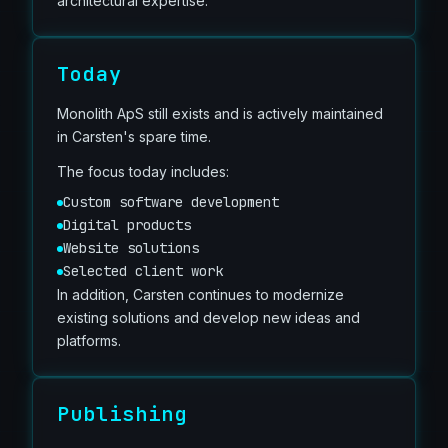
architectural expertise.
Today
Monolith ApS still exists and is actively maintained
in Carsten's spare time.
The focus today includes:
Custom software development
Digital products
Website solutions
Selected client work
In addition, Carsten continues to modernize
existing solutions and develop new ideas and
platforms.
Publishing