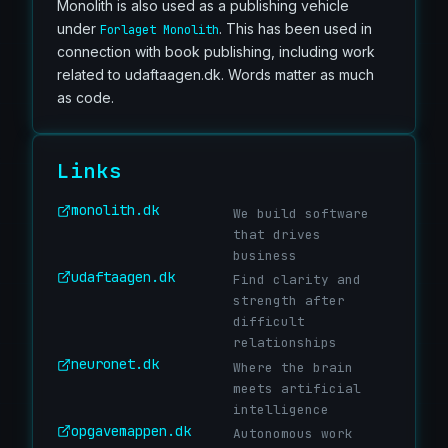
Monolith is also used as a publishing vehicle
under
. This has been used in
Forlaget Monolith
connection with book publishing, including work
related to udaftaagen.dk. Words matter as much
as code.
Links
monolith.dk
We build software
that drives
business
udaftaagen.dk
Find clarity and
strength after
difficult
relationships
neuronet.dk
Where the brain
meets artificial
intelligence
opgavemappen.dk
Autonomous work