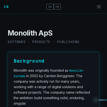
CB
DA
EN
Monolith ApS
SOFTWARE · PRODUCTS · PUBLISHING
Background
Monolith was originally founded as
Monolith-
in 2002 by Carsten Berggreen. The
Systems
company was actively run for many years,
working with a range of digital solutions and
software projects. The company name reflected
the ambition: build something solid, enduring,
singular.