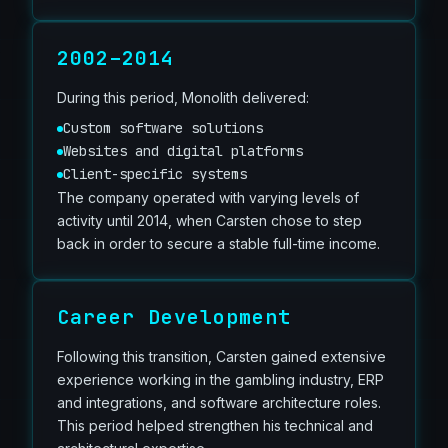
2002–2014
During this period, Monolith delivered:
Custom software solutions
Websites and digital platforms
Client-specific systems
The company operated with varying levels of
activity until 2014, when Carsten chose to step
back in order to secure a stable full-time income.
Career Development
Following this transition, Carsten gained extensive
experience working in the gambling industry, ERP
and integrations, and software architecture roles.
This period helped strengthen his technical and